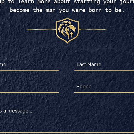
up to learn more about starting your jour
become the man you were born to be.