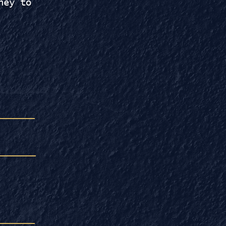
ney to