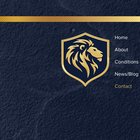
Home
About
Conditions
News/Blog
Contact