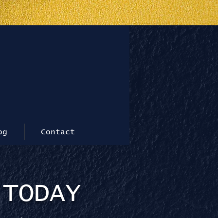
le
og
Contact
 TODAY