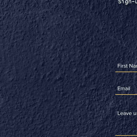
Sign-