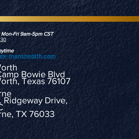
xt Mon-Fri 9am-5pm CST
730
nytime
ex-menshealth.com
Worth
Camp Bowie Blvd
orth, Texas 76107
rne
. Ridgeway Drive,
C
rne, TX 76033