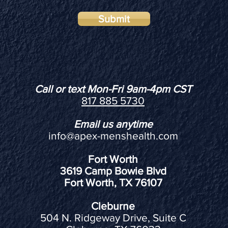
Submit
Call or text Mon-Fri 9am-4pm CST
817 885 5730
Email us anytime
info@apex-menshealth.com
Fort Worth
3619 Camp Bowie Blvd
Fort Worth, TX 76107
Cleburne
504 N. Ridgeway Drive, Suite C