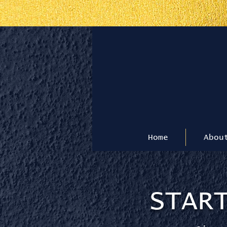
T
Home
Abou
STAR