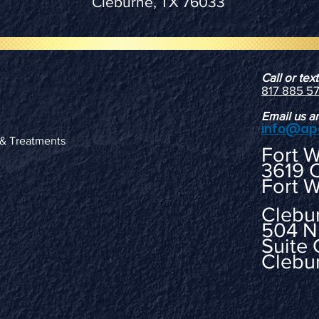
Cleburne, TX 76033
Call or te
817 885 5
Email us a
info@ap
 & Treatments
Fort 
3619 
Fort W
Clebu
504 N
Suite 
Clebu