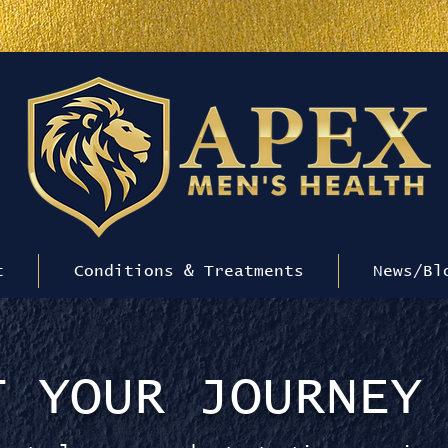
RT, Peptides, GLP-1s Availab
t
Conditions & Treatments
News/Bl
T YOUR JOURNEY